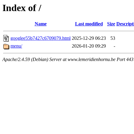
Index of /
Name
Last modified
Size
Descript
googlee55b7427c6709079.html
2025-12-29 06:23
53
menu/
2026-01-20 09:29
-
Apache/2.4.59 (Debian) Server at www.lemeridienhornu.be Port 443